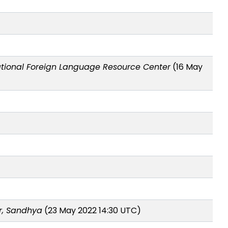
tional Foreign Language Resource Center
(16 May
r, Sandhya
(23 May 2022 14:30 UTC)