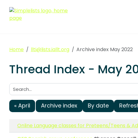
Home
llti@lists.iallt.org
Archive index May 2022
Thread Index - May 2022
Search:
« April
Archive index
By date
Refres
Online Language classes for Preteens/Teens & 