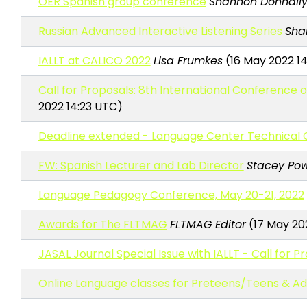
OER Spanish group conference
Shannon Donnally
Russian Advanced Interactive Listening Series
Sha
IALLT at CALICO 2022
Lisa Frumkes
(16 May 2022 1
Call for Proposals: 8th International Conferenc
2022 14:23 UTC)
Deadline extended - Language Center Technical 
FW: Spanish Lecturer and Lab Director
Stacey Pow
Language Pedagogy Conference, May 20-21, 2022
Awards for The FLTMAG
FLTMAG Editor
(17 May 20
JASAL Journal Special Issue with IALLT - Call for P
Online Language classes for Preteens/Teens & Adu