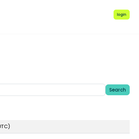
login
Search
 UTC)