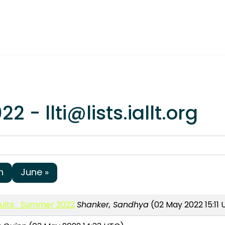
 - llti@lists.iallt.org
h
June »
Adults_Summer 2022
Shanker, Sandhya
(02 May 2022 15:11