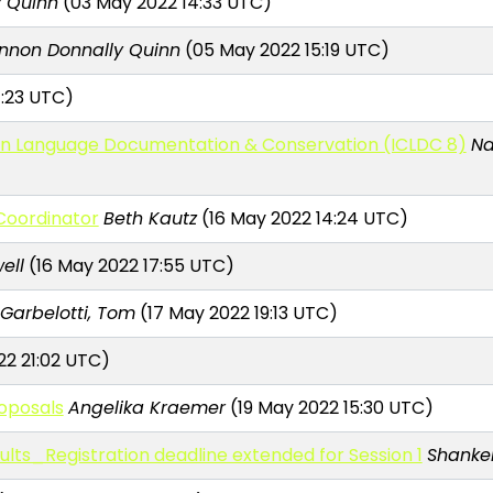
 Quinn
(03 May 2022 14:33 UTC)
nnon Donnally Quinn
(05 May 2022 15:19 UTC)
4:23 UTC)
e on Language Documentation & Conservation (ICLDC 8)
Na
Coordinator
Beth Kautz
(16 May 2022 14:24 UTC)
ell
(16 May 2022 17:55 UTC)
Garbelotti, Tom
(17 May 2022 19:13 UTC)
22 21:02 UTC)
roposals
Angelika Kraemer
(19 May 2022 15:30 UTC)
lts_Registration deadline extended for Session 1
Shanke