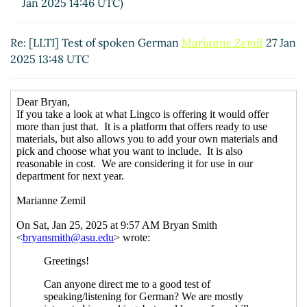
Jan 2025 14:46 UTC)
Re: [LLTI] Test of spoken German
Marianne Zemil
27 Jan
2025 13:48 UTC