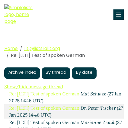
Test of spoken German
Bryan Smith
(25 Jan 2025 15:56
UTC)
Home
llti@lists.iallt.org
Re: [LLTI] Test of spoken German
Russell Hugo
(26 Jan
Re: [LLTI] Test of spoken German
2025 16:50 UTC)
Re: [LLTI] Test of spoken German
Kate Liburdi
(26 Jan
Archive index
2025 16:50 UTC)
By thread
By date
Re: [LLTI] Test of spoken German
Mr. Daniel E.
Meyers
(27 Jan 2025 14:46 UTC)
Show/hide message thread
Re: [LLTI] Test of spoken German
Mat Schulze
(27 Jan
2025 14:46 UTC)
Re: [LLTI] Test of spoken German
Dr. Peter Tischer
(27
Jan 2025 14:46 UTC)
Re: [LLTI] Test of spoken German
Marianne Zemil
(27