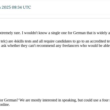
n 2025 08:34 UTC