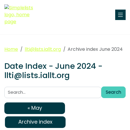
Home
llti@lists.iallt.org
Archive index June 2024
Date Index - June 2024 -
llti@lists.iallt.org
Search
Search:
« May
Archive index