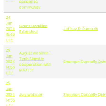
academic
community
24
Jun
Grant Deadline
2024
Jeffrey D. Samuels
Extended!
16:46
UTC
25
August webinar -
Jun
Tech Slam! in
2024
Shannon Donnally Qui
cooperation with
14:55
MAALLT
UTC
25
Jun
2024
July webinar
Shannon Donnally Qui
14:55
UTC