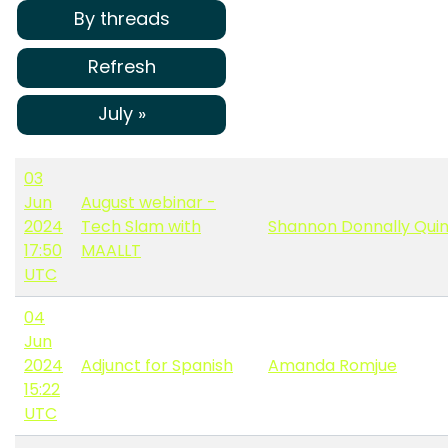
By threads
Refresh
July »
03
Jun
August webinar -
2024
Tech Slam with
Shannon Donnally Qui
17:50
MAALLT
UTC
04
Jun
2024
Adjunct for Spanish
Amanda Romjue
15:22
UTC