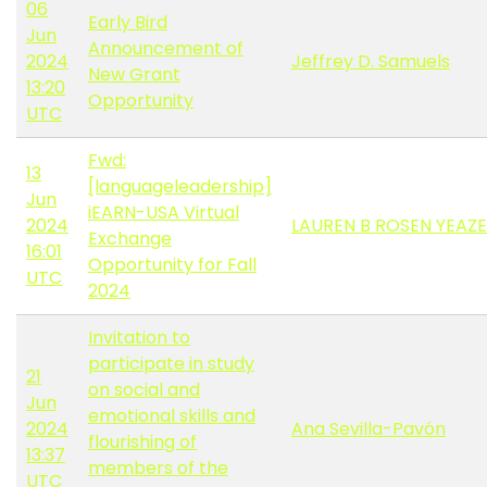
06
Early Bird
Jun
Announcement of
2024
Jeffrey D. Samuels
New Grant
13:20
Opportunity
UTC
Fwd:
13
[languageleadership]
Jun
iEARN-USA Virtual
2024
LAUREN B ROSEN YEAZE
Exchange
16:01
Opportunity for Fall
UTC
2024
Invitation to
participate in study
21
on social and
Jun
emotional skills and
2024
Ana Sevilla-Pavón
flourishing of
13:37
members of the
UTC