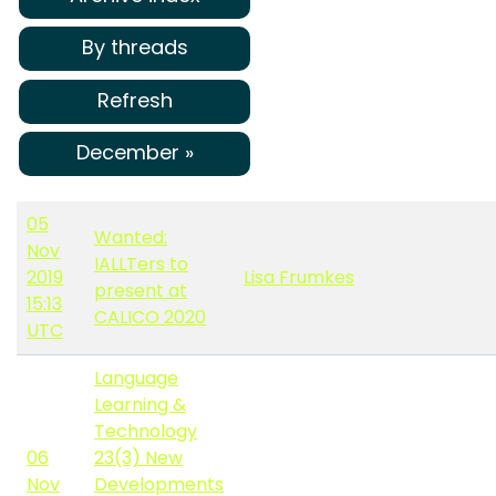
By threads
Refresh
December »
05
Wanted:
Nov
IALLTers to
2019
Lisa Frumkes
present at
15:13
CALICO 2020
UTC
Language
Learning &
Technology
06
23(3) New
Nov
Developments