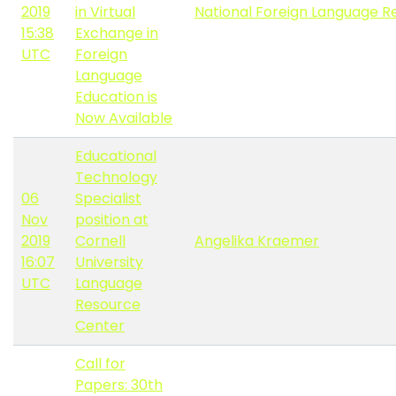
2019
in Virtual
National Foreign Language R
15:38
Exchange in
UTC
Foreign
Language
Education is
Now Available
Educational
Technology
06
Specialist
Nov
position at
2019
Cornell
Angelika Kraemer
16:07
University
UTC
Language
Resource
Center
Call for
Papers: 30th