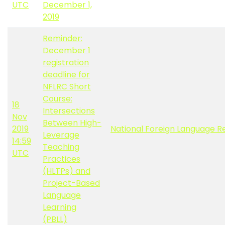
UTC
December 1,
2019
Reminder:
December 1
registration
deadline for
NFLRC Short
Course:
18
Intersections
Nov
Between High-
2019
National Foreign Language R
Leverage
14:59
Teaching
UTC
Practices
(HLTPs) and
Project-Based
Language
Learning
(PBLL)