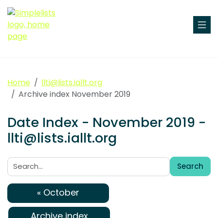
Home
llti@lists.iallt.org
Archive index November 2019
Date Index - November 2019 -
llti@lists.iallt.org
Search
Search:
« October
Archive index