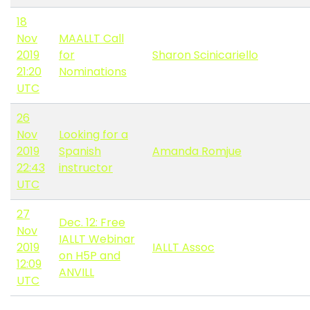
18
Nov
MAALLT Call
2019
for
Sharon Scinicariello
21:20
Nominations
UTC
26
Nov
Looking for a
2019
Spanish
Amanda Romjue
22:43
instructor
UTC
27
Dec. 12: Free
Nov
IALLT Webinar
2019
IALLT Assoc
on H5P and
12:09
ANVILL
UTC