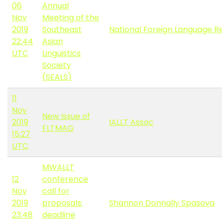
06
Annual
Nov
Meeting of the
2019
Southeast
National Foreign Language R
22:44
Asian
UTC
Linguistics
Society
(SEALS)
11
Nov
New Issue of
2019
IALLT Assoc
FLTMAG
15:27
UTC
MWALLT
12
conference
Nov
call for
2019
proposals:
Shannon Donnally Spasova
23:48
deadline