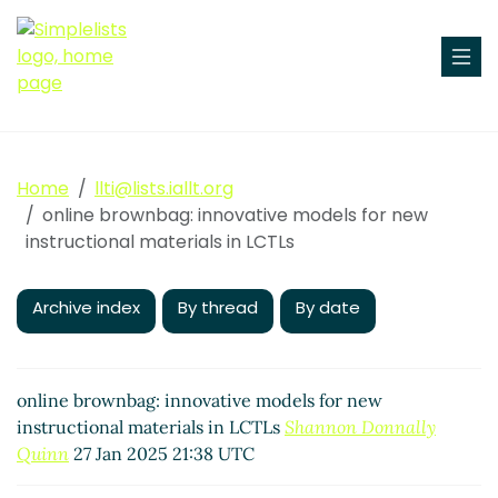
Home
llti@lists.iallt.org
online brownbag: innovative models for new
instructional materials in LCTLs
Archive index
By thread
By date
online brownbag: innovative models for new
instructional materials in LCTLs
Shannon Donnally
Quinn
27 Jan 2025 21:38 UTC