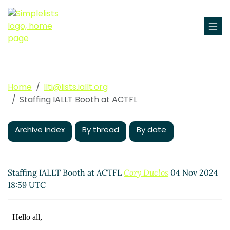
Home
llti@lists.iallt.org
Staffing IALLT Booth at ACTFL
Archive index
By thread
By date
Staffing IALLT Booth at ACTFL
Cory Duclos
04 Nov 2024
18:59 UTC