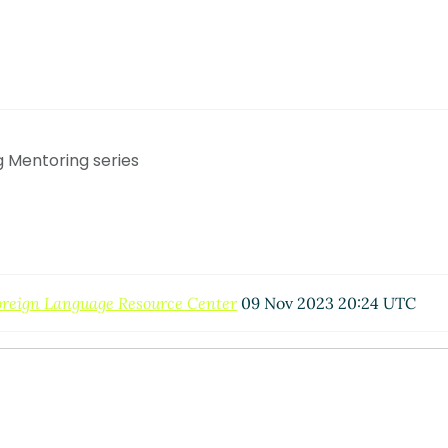
g Mentoring series
oreign Language Resource Center
09 Nov 2023 20:24 UTC