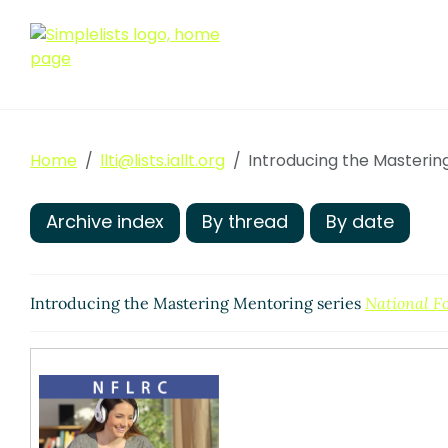
Home
llti@lists.iallt.org
Introducing the Masterin
Archive index
By thread
By date
Introducing the Mastering Mentoring series
National F