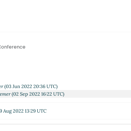
 Conference
er
(03 Jun 2022 20:36 UTC)
aemer
(02 Sep 2022 16:22 UTC)
9 Aug 2022 13:29 UTC