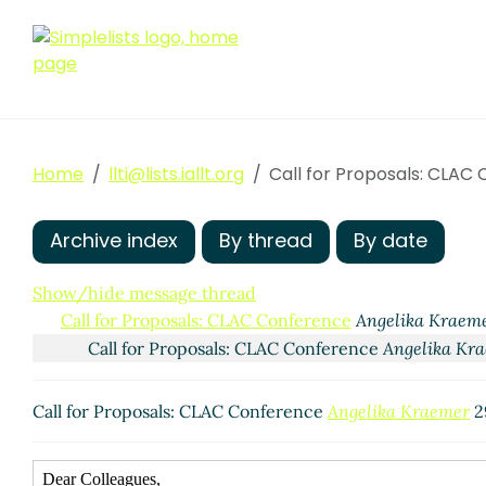
Home
llti@lists.iallt.org
Call for Proposals: CLAC
Archive index
By thread
By date
Show/hide message thread
Call for Proposals: CLAC Conference
Angelika Kraem
Call for Proposals: CLAC Conference
Angelika Kr
Call for Proposals: CLAC Conference
Angelika Kraemer
2