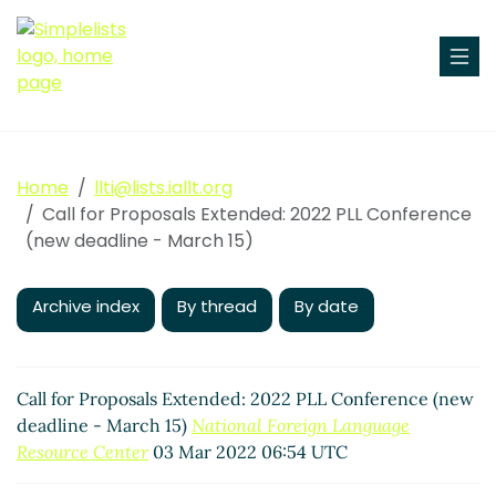
Home
llti@lists.iallt.org
Call for Proposals Extended: 2022 PLL Conference
(new deadline - March 15)
Archive index
By thread
By date
Call for Proposals Extended: 2022 PLL Conference (new
deadline - March 15)
National Foreign Language
Resource Center
03 Mar 2022 06:54 UTC