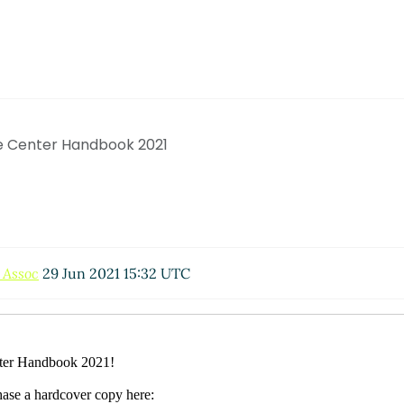
e Center Handbook 2021
 Assoc
29 Jun 2021 15:32 UTC