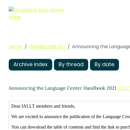
Home
llti@lists.iallt.org
Announcing the Languag
Archive index
By thread
By date
Announcing the Language Center Handbook 2021
IALLT